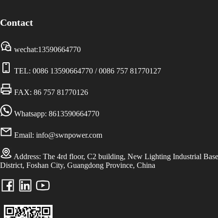
Contact
wechat:13590664770
TEL:
0086 13590664770
/
0086 757 81770127
FAX: 86 757 81770126
Whatsapp: 8613590664770
Email:
info@swnpower.com
Address:
The 4rd floor, C2 building, New Lighting Industrial Bas
District, Foshan City, Guangdong Province, China