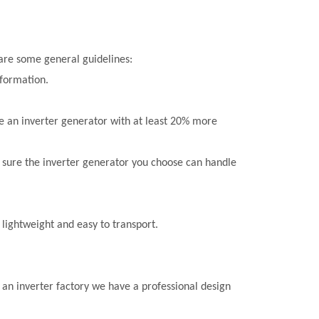
 are some general guidelines:
nformation.
e an inverter generator with at least 20% more
e sure the inverter generator you choose can handle
 lightweight and easy to transport.
 an inverter factory we have a professional design