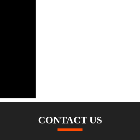
CONTACT US