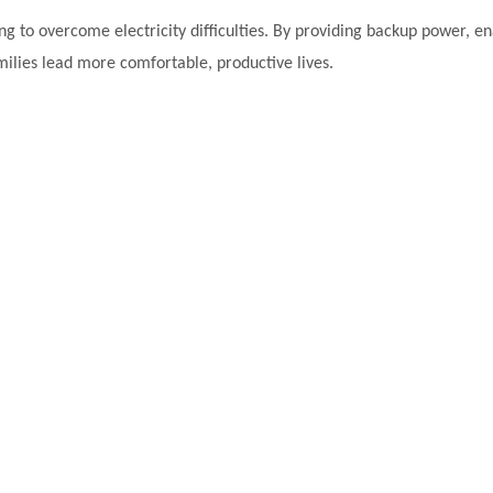
ng to overcome electricity difficulties. By providing backup power, ena
amilies lead more comfortable, productive lives.