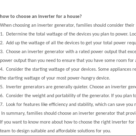
how to choose an inverter for a house?
When choosing an inverter generator, families should consider their
1. Determine the total wattage of the devices you plan to power. Look
2. Add up the wattage of all the devices to get your total power req
3. Choose an inverter generator with a rated power output that exce
power output than you need to ensure that you have some room for a
4. Consider the starting wattage of your devices. Some appliances r
the starting wattage of your most power-hungry device.
5. Inverter generators are generally quieter. Choose an inverter gen
6. Consider the weight and portability of the generator. If you plan t
7. Look for features like efficiency and stability, which can save you
In summary, families should choose an inverter generator that provi
If you want to know more about how to choose the right inverter for 
team to design suitable and affordable solutions for you.