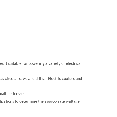
 it suitable for powering a variety of electrical
as circular saws and drills、
Electric cookers and
all businesses.
cifications to determine the appropriate wattage