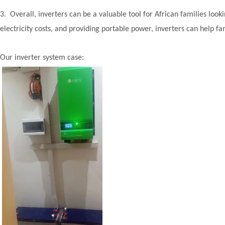
3. Overall, inverters can be a valuable tool for African families looki
electricity costs, and providing portable power, inverters can help f
Our inverter system case: