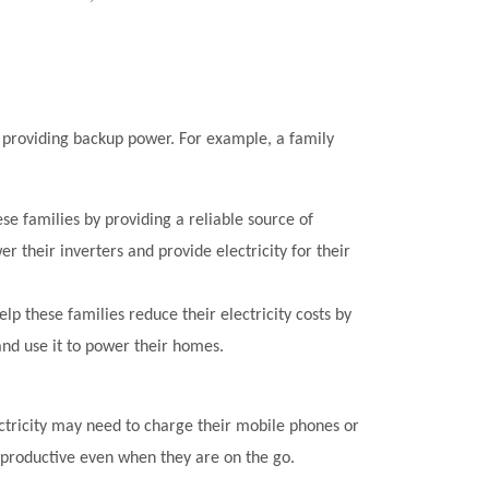
 providing backup power. For example, a family
ese families by providing a reliable source of
er their inverters and provide electricity for their
elp these families reduce their electricity costs by
and use it to power their homes.
ectricity may need to charge their mobile phones or
d productive even when they are on the go.