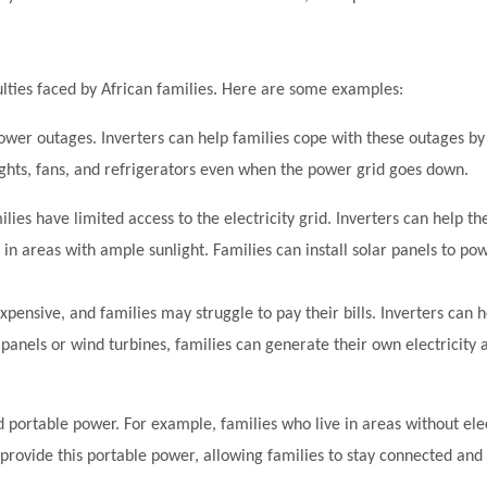
iculties faced by African families. Here are some examples:
wer outages. Inverters can help families cope with these outages by
lights, fans, and refrigerators even when the power grid goes down.
ilies have limited access to the electricity grid. Inverters can help th
on in areas with ample sunlight. Families can install solar panels to pow
 expensive, and families may struggle to pay their bills. Inverters can h
panels or wind turbines, families can generate their own electricity 
d portable power. For example, families who live in areas without el
o provide this portable power, allowing families to stay connected an