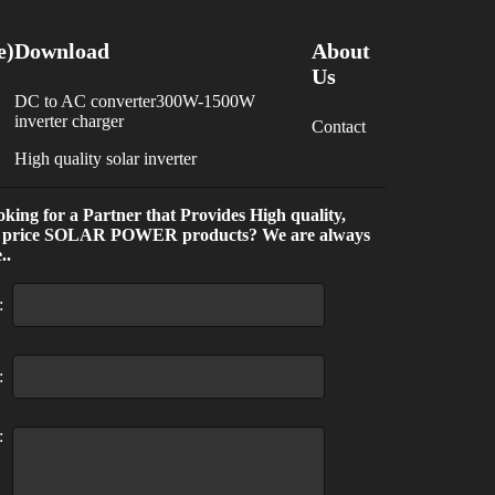
e)
Download
About
Us
DC to AC converter300W-1500W
inverter charger
Contact
High quality solar inverter
king for a Partner that Provides High quality,
 price SOLAR POWER products? We are always
..
:
:
: