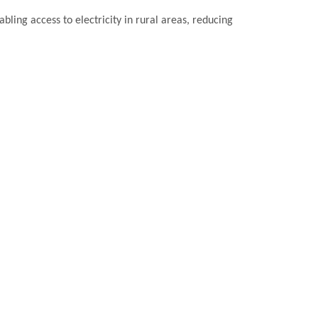
bling access to electricity in rural areas, reducing