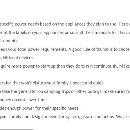
 specific power needs based on the appliances they plan to use. Here
 at the labels on your appliances or consult their manuals for this i
uirements.
eds your total power requirements. A good rule of thumb is to choos
dditional devices.
equire more power to start up than they do to run continuously. Mak
erator that won't disturb your family's peace and quiet.
o take the generator on camping trips or other outings, make sure it's
 money on costs over time.
des enough power for their specific needs
.
your family and design an inverter system, please contact us. We are