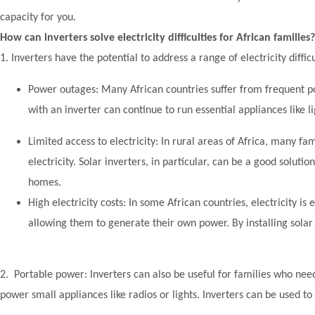
capacity for you.
How can inverters solve electricity difficulties for African families?
1. Inverters have the potential to address a range of electricity diff
Power outages: Many African countries suffer from frequent po
with an inverter can continue to run essential appliances like 
Limited access to electricity: In rural areas of Africa, many fam
electricity. Solar inverters, in particular, can be a good soluti
homes.
High electricity costs: In some African countries, electricity is
allowing them to generate their own power. By installing solar 
2. Portable power: Inverters can also be useful for families who nee
power small appliances like radios or lights. Inverters can be used t