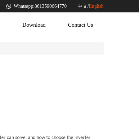
中文
Whatsapp:
8613590664770
/
English
Download
Contact Us
rter can solve, and how to choose the inverter