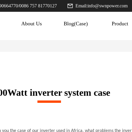
90664770
/
0086 757 81770127
Email:
info@swnpower.com
About Us
Blog(Case)
Product
00Watt inverter system case
h you the case of our inverter used in Africa, what problems the inve