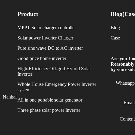
Product
Blog(Cas
MPPT Solar charger controller
Blog
Solar power Inverter Charger
Case
Pure sine wave DC to AC inverter
Good price home inverter
Are you Loo
Reasonably
High-Efficiency Off-grid Hybrid Solar
by your side
Inverter
Whatsapp
Whole House Emergency Power Inverter
system
e, Nanhai
All in one portable solar generator
Email
Three phase solar power Inverter
Content