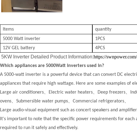
Items
quantity
5000 Watt inverter
1PCS
12V GEL battery
4PCS
5KW Inverter Detailed Product Information:
https://swnpower.com
Which appliances are 5000Watt inverters used in?
A 5000-watt inverter is a powerful device that can convert DC electri
appliances that require high wattage. Here are some examples of elec
Large air conditioners、
Electric water heaters、
Deep freezers、
Ind
ovens、
Submersible water pumps、
Commercial refrigerators、
Large audio-visual equipment such as concert speakers and amplifi
It's important to note that the specific power requirements for each 
required to run it safely and effectively.