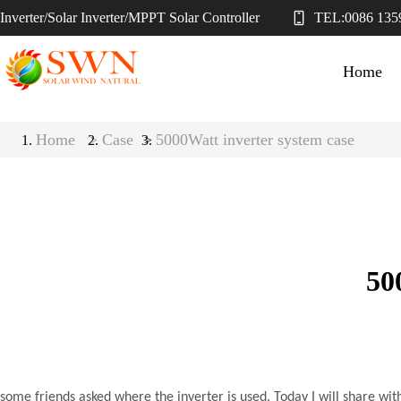
Inverter/Solar Inverter/MPPT Solar Controller
TEL:
0086 135
Home
Home
>
Case
5000Watt inverter system case
>
50
some friends asked where the inverter is used. Today I will share wit