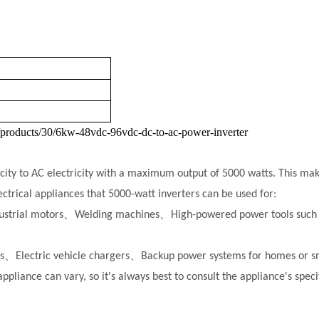
/products/30/6kw-48vdc-96vdc-dc-to-ac-power-inverter
city to AC electricity with a maximum output of 5000 watts. This makes
trical appliances that 5000-watt inverters can be used for:
ustrial motors、
Welding machines、
High-powered power tools such 
ers、
Electric vehicle chargers、
Backup power systems for homes or sm
appliance can vary, so it's always best to consult the appliance's spe