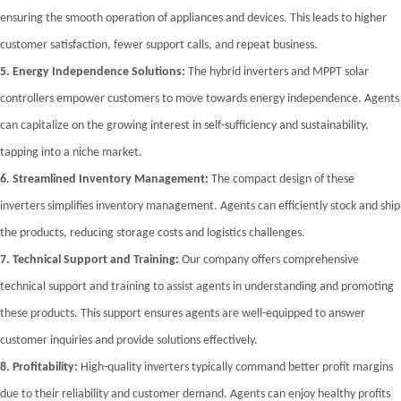
ensuring the smooth operation of appliances and devices. This leads to higher
customer satisfaction, fewer support calls, and repeat business.
5.
Energy Independence Solutions:
The hybrid inverters and MPPT solar
controllers empower customers to move towards energy independence. Agents
can capitalize on the growing interest in self-sufficiency and sustainability,
tapping into a niche market.
6.
Streamlined Inventory Management:
The compact design of these
inverters simplifies inventory management. Agents can efficiently stock and ship
the products, reducing storage costs and logistics challenges.
7.
Technical Support and Training:
Our company offers comprehensive
technical support and training to assist agents in understanding and promoting
these products. This support ensures agents are well-equipped to answer
customer inquiries and provide solutions effectively.
8.
Profitability:
High-quality inverters typically command better profit margins
due to their reliability and customer demand. Agents can enjoy healthy profits