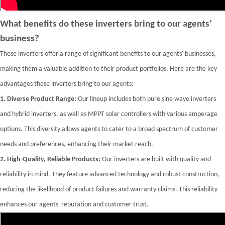
What benefits do these inverters bring to our agents’
business?
These inverters offer a range of significant benefits to our agents' businesses,
making them a valuable addition to their product portfolios. Here are the key
advantages these inverters bring to our agents:
1.
Diverse Product Range:
Our lineup includes both pure sine wave inverters
and hybrid inverters, as well as MPPT solar controllers with various amperage
options. This diversity allows agents to cater to a broad spectrum of customer
needs and preferences, enhancing their market reach.
2.
High-Quality, Reliable Products:
Our inverters are built with quality and
reliability in mind. They feature advanced technology and robust construction,
reducing the likelihood of product failures and warranty claims. This reliability
enhances our agents' reputation and customer trust.