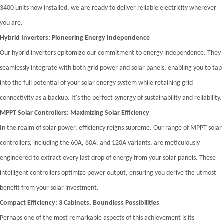
3400 units now installed, we are ready to deliver reliable electricity wherever
you are.
Hybrid Inverters: Pioneering Energy Independence
Our hybrid inverters epitomize our commitment to energy independence. They
seamlessly integrate with both grid power and solar panels, enabling you to tap
into the full potential of your solar energy system while retaining grid
connectivity as a backup. It's the perfect synergy of sustainability and reliability.
MPPT Solar Controllers: Maximizing Solar Efficiency
In the realm of solar power, efficiency reigns supreme. Our range of MPPT solar
controllers, including the 60A, 80A, and 120A variants, are meticulously
engineered to extract every last drop of energy from your solar panels. These
intelligent controllers optimize power output, ensuring you derive the utmost
benefit from your solar investment.
Compact Efficiency: 3 Cabinets, Boundless Possibilities
Perhaps one of the most remarkable aspects of this achievement is its