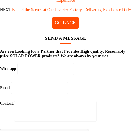
Experience
NEXT:
Behind the Scenes at Our Inverter Factory: Delivering Excellence Daily
GO BACK
SEND A MESSAGE
Are you Looking for a Partner that Provides High quality, Reasonably
price SOLAR POWER products? We are always by your side..
Whatsapp:
Email:
Content: