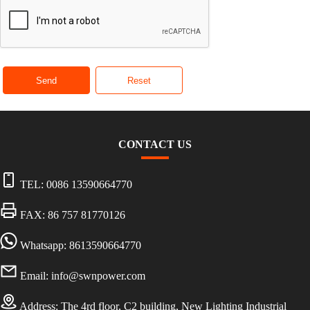
Send
Reset
CONTACT US
TEL:
0086 13590664770
FAX: 86 757 81770126
Whatsapp: 8613590664770
Email:
info@swnpower.com
Address:
The 4rd floor, C2 building, New Lighting Industrial