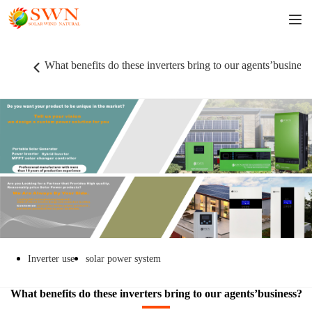
What benefits do these inverters bring to our agents’business
Inverter use
solar power system
What benefits do these inverters bring to our agents’business?