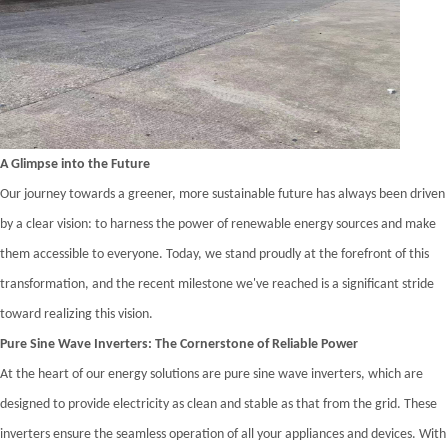
A Glimpse into the Future
Our journey towards a greener, more sustainable future has always been driven
by a clear vision: to harness the power of renewable energy sources and make
them accessible to everyone. Today, we stand proudly at the forefront of this
transformation, and the recent milestone we've reached is a significant stride
toward realizing this vision.
Pure Sine Wave Inverters: The Cornerstone of Reliable Power
At the heart of our energy solutions are pure sine wave inverters, which are
designed to provide electricity as clean and stable as that from the grid. These
inverters ensure the seamless operation of all your appliances and devices. With