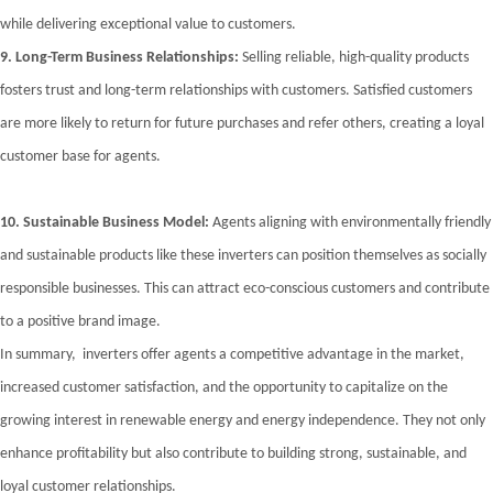
while delivering exceptional value to customers.
9.
Long-Term Business Relationships:
Selling reliable, high-quality products
fosters trust and long-term relationships with customers. Satisfied customers
are more likely to return for future purchases and refer others, creating a loyal
customer base for agents.
10.
Sustainable Business Model:
Agents aligning with environmentally friendly
and sustainable products like these inverters can position themselves as socially
responsible businesses. This can attract eco-conscious customers and contribute
to a positive brand image.
In summary, inverters offer agents a competitive advantage in the market,
increased customer satisfaction, and the opportunity to capitalize on the
growing interest in renewable energy and energy independence. They not only
enhance profitability but also contribute to building strong, sustainable, and
loyal customer relationships.