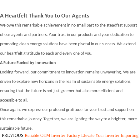
A Heartfelt Thank You to Our Agents
We owe this remarkable achievement in no small part to the steadfast support
of our agents and partners. Your trust in our products and your dedication to
promoting clean energy solutions have been pivotal in our success. We extend
our heartfelt gratitude to each and every one of you.
A Future Fueled by Innovation
Looking forward, our commitment to innovation remains unwavering. We are
driven to explore new horizons in the realm of sustainable energy solutions,
ensuring that the future is not just greener but also more efficient and
accessible to all.
Once again, we express our profound gratitude for your trust and support on
this remarkable journey. Together, we are lighting the way to a brighter, more
sustainable future.
PREVIOUS:
Reliable OEM Inverter Factory Elevate Your Inverter Importing