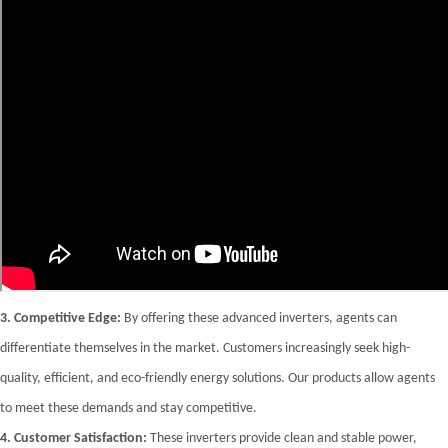
3.
Competitive Edge:
By offering these advanced inverters, agents can
differentiate themselves in the market. Customers increasingly seek high-
quality, efficient, and eco-friendly energy solutions. Our products allow agents
to meet these demands and stay competitive.
4.
Customer Satisfaction:
These inverters provide clean and stable power,