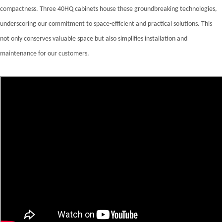
compactness. Three 40HQ cabinets house these groundbreaking technologies,
underscoring our commitment to space-efficient and practical solutions. This
not only conserves valuable space but also simplifies installation and
maintenance for our customers.