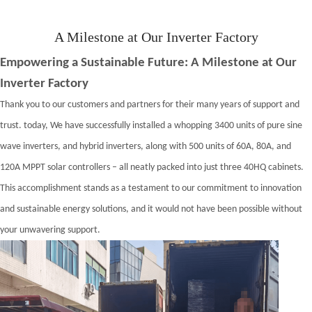
A Milestone at Our Inverter Factory
Empowering a Sustainable Future: A Milestone at Our
Inverter Factory
Thank you to our customers and partners for their many years of support and
trust.
t
oday, We have successfully installed a whopping 3400 units of pure sine
wave inverters, and hybrid inverters, along with 500 units of 60A, 80A, and
120A MPPT solar controllers – all neatly packed into just three 40HQ cabinets.
This accomplishment stands as a testament to our commitment to innovation
and sustainable energy solutions, and it would not have been possible without
your unwavering support.