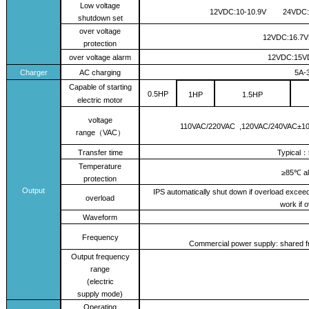
L
ow voltage
12VDC:10
-10.9V
24VDC:
shutdown set
over voltage
12VDC:16.7
protection
over voltage alarm
12VDC:15
Charger
AC charging
5A
-
Capable of starting
0.5
HP
1
HP
1
.
5
HP
electric motor
voltage
110
VAC
/
220VAC ,
12
0VAC/
240
VAC
±1
range
VAC
（
）
Transfer time
Typical
：
Temperature
≥85℃ al
protection
Output
IPS automatically shut down if overload excee
overload
work if 
Waveform
Frequency
Commercial power supply: shared fr
Output frequency
range
(electric
supply
mode
)
Operating