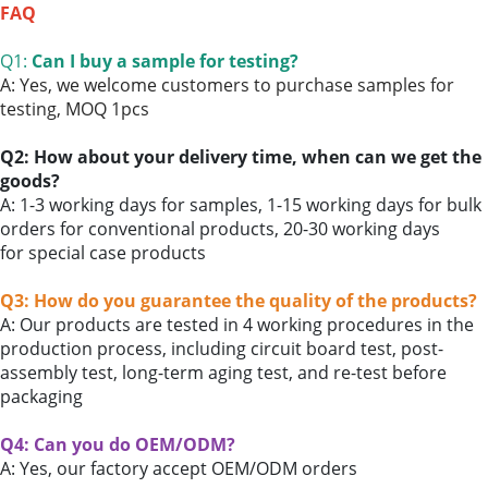
FAQ
Q1:
Can I buy a sample for testing?
A: Yes, we welcome customers to purchase samples for
testing,
MOQ 1pcs
Q2: How about your delivery time, when can we get the
goods?
A: 1-3 working days for samples, 1-15 working days for bulk
orders for conventional products, 20-30 working days
for
special case products
Q3: How do you guarantee the quality of the products?
A: Our products are tested in 4 working procedures in the
production process, including circuit board test, post-
assembly test, long-term aging test, and re-test before
packaging
Q4: Can you do OEM/ODM?
A: Yes,
our factory accept
OEM/ODM orders