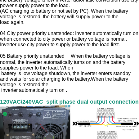
power supply
power to the load.
(AC charging to battery or not set by PC). When the battery
voltage is restored, the battery will supply power to the
load
again.
04 City power priority unattended: Inverter automatically turn on
when connected to city power or battery voltage is normal.
Inverter use city power to
supply power to the load first.
05 Battery priority unattended： When the battery voltage is
normal, the inverter automatically turns on and the battery
supplies power to the load. When
battery is low voltage shutdown, the inverter enters standby
and waits for solar charging to the battery.When the battery
voltage is restored,the
inverter automatically turn on .
120VAC/240VAC split phase dual output connection