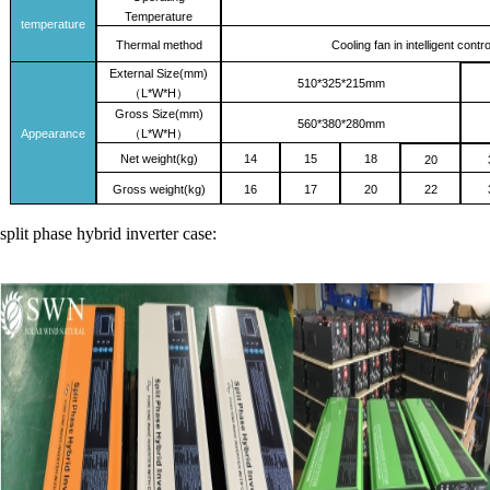
Temperature
temperature
Thermal method
Cooling fan in intelligent con
External
Size(mm)
510
*
325
*2
15
mm
L*W*H
（
）
Gross Size(mm)
560*380*280mm
Appearance
L*W*H
（
）
Net weight(kg)
14
15
18
20
Gross
weight(kg)
16
17
20
22
split phase hybrid inverter case: