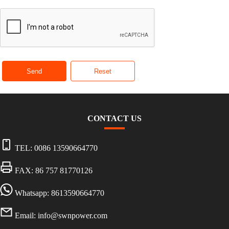
Send
Reset
CONTACT US
TEL:
0086 13590664770
FAX: 86 757 81770126
Whatsapp: 8613590664770
Email:
info@swnpower.com