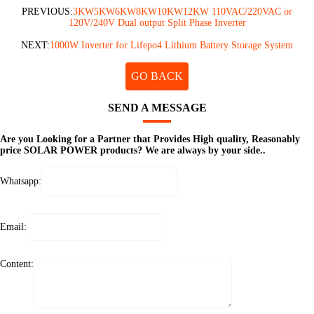
PREVIOUS:
3KW5KW6KW8KW10KW12KW 110VAC/220VAC or
120V/240V Dual output Split Phase Inverter
NEXT:
1000W Inverter for Lifepo4 Lithium Battery Storage System
GO BACK
SEND A MESSAGE
Are you Looking for a Partner that Provides High quality, Reasonably
price SOLAR POWER products? We are always by your side..
Whatsapp:
Email:
Content: