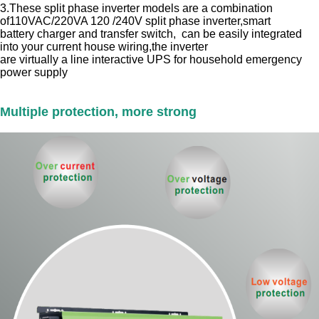
3.These split phase inverter models are a combination
of110VAC/220VA 120 /240V split phase inverter,smart
battery charger and transfer switch, can be easily integrated
into your current house wiring,the inverter
are virtually a line interactive UPS for household emergency
power supply
Multiple protection, more strong