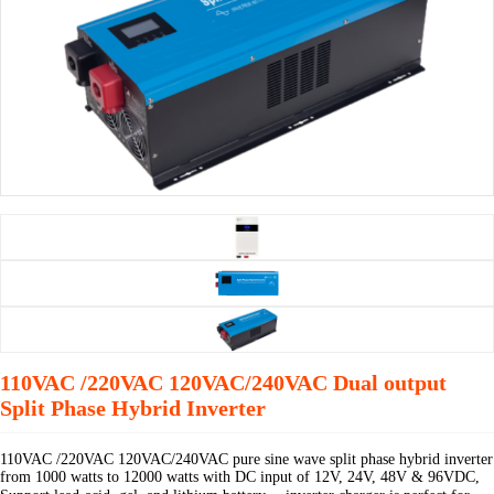
110VAC /220VAC 120VAC/240VAC Dual output
Split Phase Hybrid Inverter
110VAC /220VAC 120VAC/240VAC pure sine wave split phase hybrid inverter
from 1000 watts to 12000 watts with DC input of 12V, 24V, 48V & 96VDC,