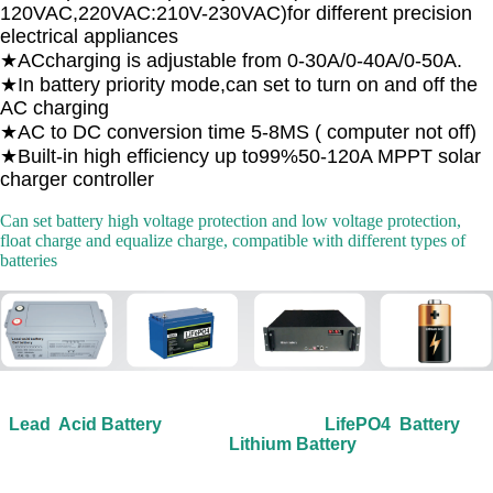
120VAC,220VAC:210V-230VAC)for different precision
electrical appliances
★ACcharging is adjustable from 0-30A/0-40A/0-50A.
★In battery priority mode,can set to turn on and off the
AC charging
★AC to DC conversion time 5-8MS ( computer not off)
★Built-in high efficiency up to99%50-120A MPPT solar
charger controller
Can set battery high voltage protection and low voltage protection,
float charge and equalize charge, compatible with different types of
batteries
Lead Acid Battery LifePO4 Battery
Lithium Battery