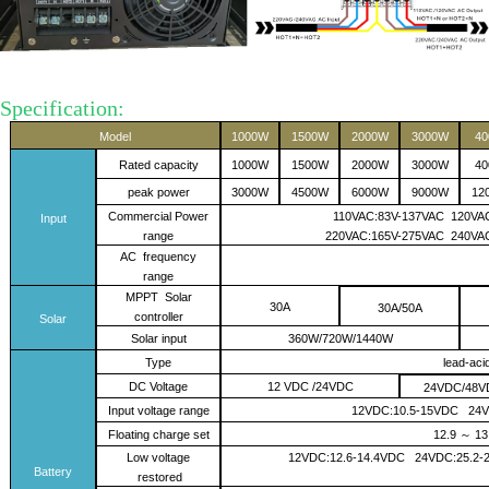
on:
Specification:
Model
1000W
1500W
2000W
3000W
4
Rated capacity
1000W
1500W
2000W
3000W
4
peak power
3000W
4500W
6000W
9000W
12
Commercial Power
110VAC:83V-137VAC 120VAC
Input
range
220VAC:165V-275VAC 2
4
0VA
AC
frequency
range
MPPT Solar
30A
30A/50A
controller
Solar
Solar input
360W/720W/1440W
Type
lead-aci
DC Voltage
12 VDC /24VDC
24VDC/48V
I
nput voltage range
12VDC:10.5-15VDC 24
F
loating charge
set
12.9
13
～
Low
voltage
12VDC:
12.6-14.4
VDC 24VDC:2
5.2
-
2
Battery
restored