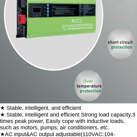
★ Stable, intelligent, and efficient
★ Stable, intelligent and efficient Strong load capacity,3
times peak power, Easily cope with inductive loads,
such as motors, pumps, air conditioners, etc.
★AC input&AC output adjustable(110VAC:104-