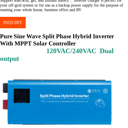
Support lead-acid, gel, and lithium battery， inverter charger is perfect for
your off-grid system or for use as a backup power supply for the purpose of
running your whole house, business office and RV
INQUIRY
Pure Sine Wave Split Phase Hybrid Inverter
With MPPT Solar Controller
120VAC/240VAC Dual
output