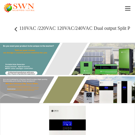
110VAC /220VAC 120VAC/240VAC Dual output Split Phase