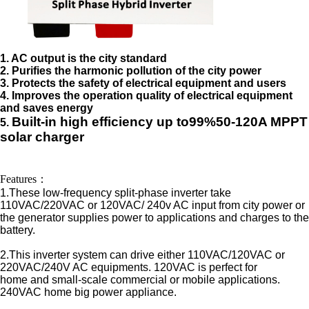
1. AC output is the city standard
2. Purifies the harmonic pollution of the city power
3. Protects the safety of electrical equipment and users
4. Improves the operation quality of electrical equipment
and saves energy
Built-in high efficiency up to99%
50-120A MPPT
5.
solar
c
h
arger
controller
Features：
1.These low-frequency split-phase inverter take
110VAC/220VAC or 120VAC/ 240v AC input from city power or
the generator supplies power to applications and charges to the
battery.
2.This inverter system can drive either 110VAC/120VAC or
220VAC/240V AC equipments. 120VAC is perfect for
home and small-scale commercial or mobile applications.
240VAC home big power appliance.