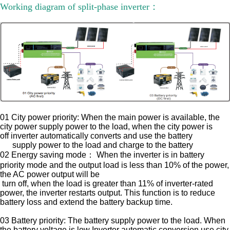
Working diagram of split-phase inverter：
01 City power priority: When the main power is available, the
city power supply power to the load, when the city power is
off
inverter automatically converts and use the battery
supply power to the load
and charge to the battery
02 Energy saving mode： When the inverter is in battery
priority mode and the output load is less than 10% of the power,
the AC power output will be
turn off, when the load is greater than 11% of inverter-rated
power, the inverter restarts output. This function is to reduce
battery loss and
extend the battery backup time.
03 Battery priority: The battery supply power to the load. When
the battery voltage is low Inverter automatic conversion use city