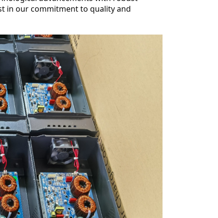
st in our commitment to quality and