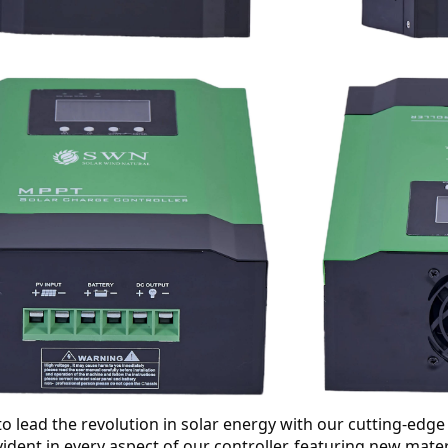
o lead the revolution in solar energy with our cutting-ed
evident in every aspect of our controller, featuring new mat