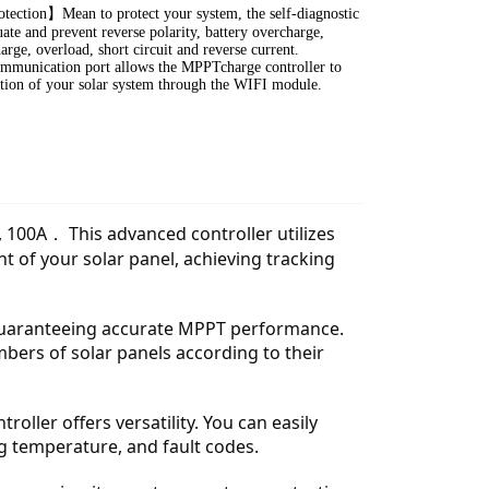
tection】Mean to protect your system, the self-diagnostic
ate and prevent reverse polarity, battery overcharge,
arge, overload, short circuit and reverse current.
mmunication port allows the MPPTcharge controller to
tion of your solar system through the WIFI module.
, 100A． This advanced controller utilizes
 of your solar panel, achieving tracking
, guaranteeing accurate MPPT performance.
mbers of solar panels according to their
roller offers versatility. You can easily
g temperature, and fault codes.