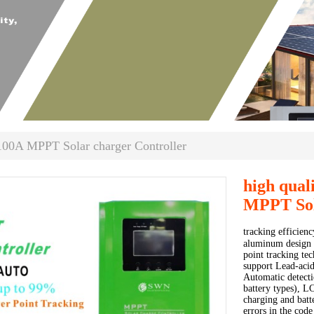
100A MPPT Solar charger Controller
high qual
MPPT Sol
tracking efficien
aluminum design 
point tracking te
support Lead-acid
Automatic detecti
battery types), L
charging and batt
errors in the code