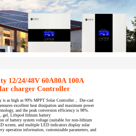
ity 12/24/48V 60A80A 100A
ar charger Controller
cy is as high as 99% MPPT Solar Controller， Die-cast
ensures excellent heat dissipation and maximum power
chnology, and the peak conversion efficiency is 98%.
, gel, Lifepo4 lithium battery
on of battery system voltage (suitable for non-lithium
CD screen, and multiple LED indicators display solar
ery operation information, customizable parameters, and