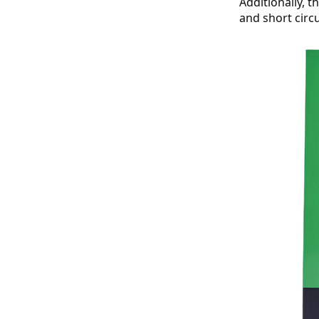
Additionally, 
and short circ