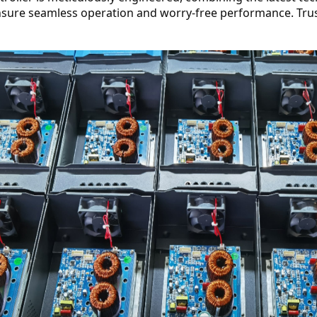
nsure seamless operation and worry-free performance. Tru