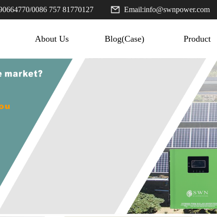
90664770
/
0086 757 81770127
Email:
info@swnpower.com
About Us
Blog(Case)
Product