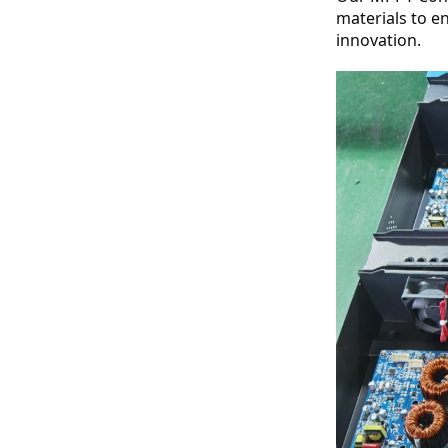
materials to e
innovation.