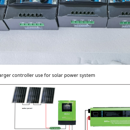
rger controller use for solar power system