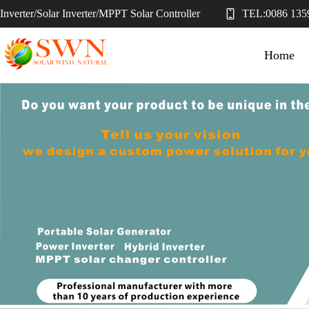
Inverter/Solar Inverter/MPPT Solar Controller
TEL:
0086 135
Home