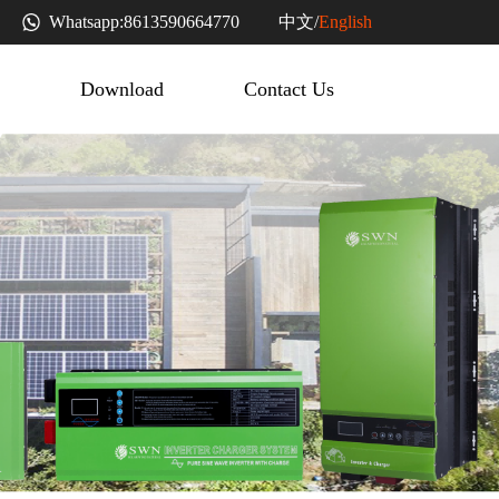
中文
Whatsapp:
8613590664770
/
English
Download
Contact Us