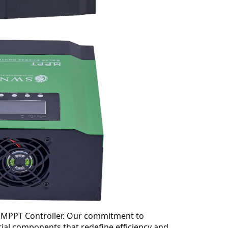
ge MPPT Controller. Our commitment to
erial components that redefine efficiency and