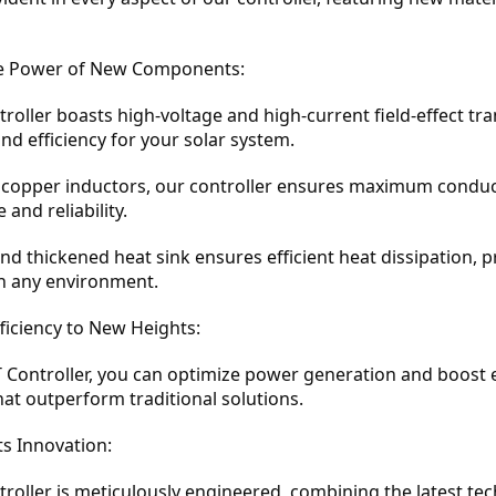
e Power of New Components:
oller boasts high-voltage and high-current field-effect tra
d efficiency for your solar system.
y copper inductors, our controller ensures maximum conduct
and reliability.
d thickened heat sink ensures efficient heat dissipation, 
n any environment.
fficiency to New Heights:
Controller, you can optimize power generation and boost ef
t outperform traditional solutions.
ts Innovation:
oller is meticulously engineered, combining the latest te