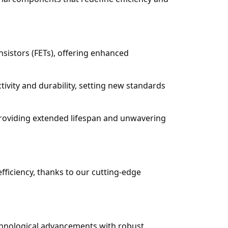
nsistors (FETs), offering enhanced
ivity and durability, setting new standards
providing extended lifespan and unwavering
ficiency, thanks to our cutting-edge
chnological advancements with robust