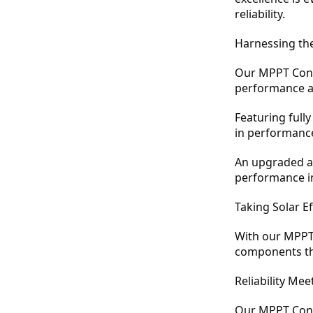
reliability.
Harnessing th
Our MPPT Contr
performance an
Featuring full
in performance 
An upgraded an
performance i
Taking Solar E
With our MPPT 
components tha
Reliability Mee
Our MPPT Contr