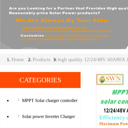
Home
>
Products
high quality 12/24/48V 60A80A 
>
CATEGORIES
MPPT Solar charger controller
Solar power Inverter Charger