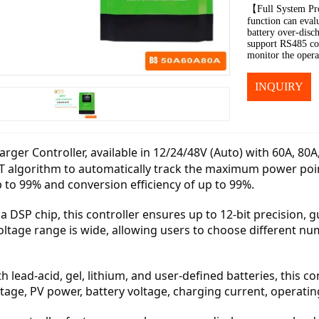
【Full System Pro
function can evalu
battery over-disch
support RS485 co
monitor the opera
INQUIRY
rger Controller, available in 12/24/48V (Auto) with 60A, 80A
T algorithm to automatically track the maximum power point
p to 99% and conversion efficiency of up to 99%.
a DSP chip, this controller ensures up to 12-bit precision
oltage range is wide, allowing users to choose different nu
 lead-acid, gel, lithium, and user-defined batteries, this cont
tage, PV power, battery voltage, charging current, operatin