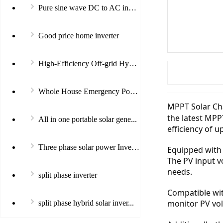
Pure sine wave DC to AC invert...
Good price home inverter
High-Efficiency Off-grid Hybri...
Whole House Emergency Power In...
MPPT Solar Cha
the latest MPP
All in one portable solar gene...
efficiency of u
Three phase solar power Invert...
Equipped with 
The PV input v
needs.
split phase inverter
Compatible with
monitor PV vol
split phase hybrid solar inver...