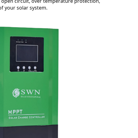
, open circuit, over temperature protection,
of your solar system.