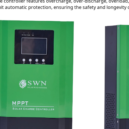
the controller features overcharge, over-discharge, overload
uit automatic protection, ensuring the safety and longevity 