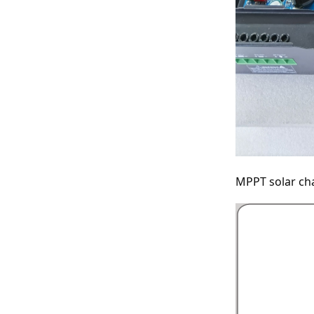
MPPT solar cha