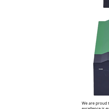
We are proud t
excellence is 